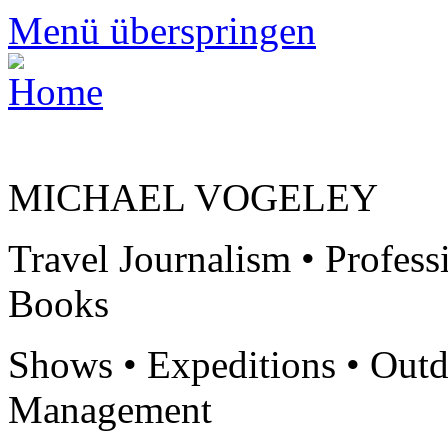
Menü überspringen
MICHAEL VOGELEY
Travel Journalism • Profess
Books
Shows • Expeditions • Outd
Management