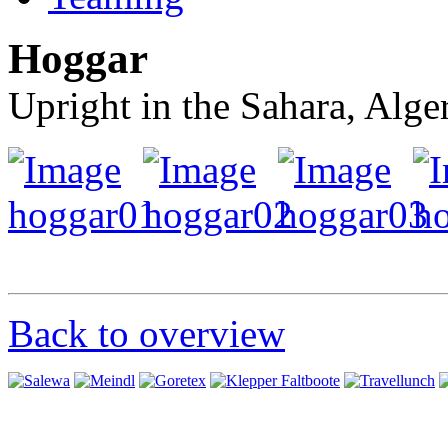
Hoggar
Upright in the Sahara, Alge
Back to overview