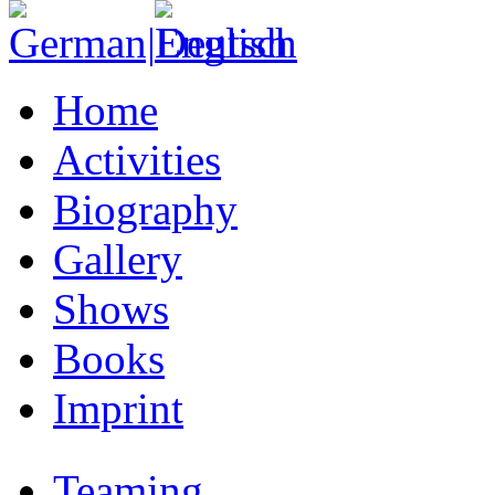
Home
Activities
Biography
Gallery
Shows
Books
Imprint
Teaming