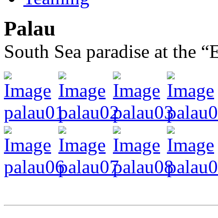
Palau
South Sea paradise at the 