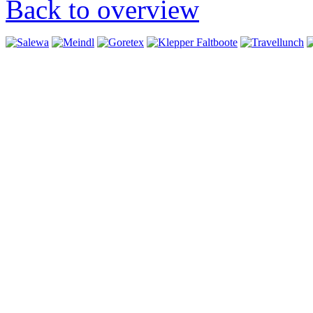
Back to overview