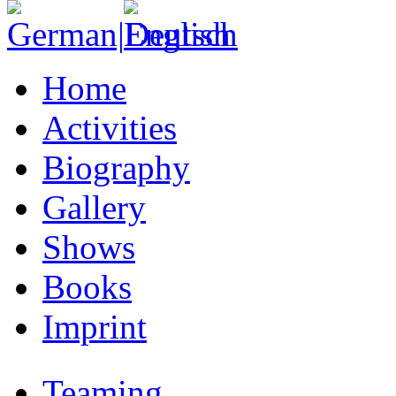
Home
Activities
Biography
Gallery
Shows
Books
Imprint
Teaming