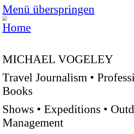
Menü überspringen
MICHAEL VOGELEY
Travel Journalism • Profess
Books
Shows • Expeditions • Outd
Management