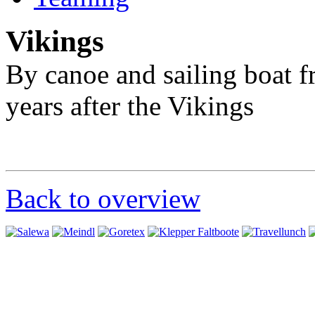
Vikings
By canoe and sailing boat 
years after the Vikings
Back to overview