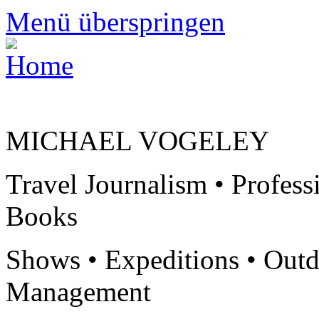
Menü überspringen
MICHAEL VOGELEY
Travel Journalism • Profess
Books
Shows • Expeditions • Outd
Management