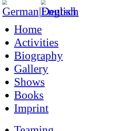
Home
Activities
Biography
Gallery
Shows
Books
Imprint
Teaming